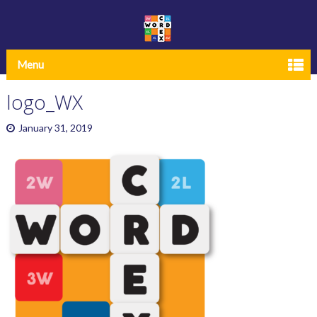
Menu
logo_WX
January 31, 2019