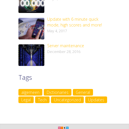
Update with 6 minute quick
mode, high scores and more!
May 4, 2017
Server maintenance
December 28, 2016
Tags
algemeen
Dictionaries
General
Legal
Tech
Uncategorized
Updates