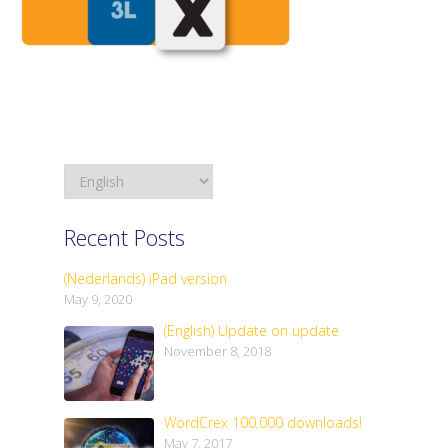
Recent Posts
(Nederlands) iPad version
May 9, 2020
(English) Update on update
November 8, 2018
WordCrex 100.000 downloads!
May 7, 2017