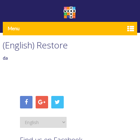
Menu
(English) Restore
da
Find us on Facebook