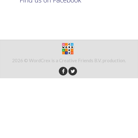
2026 © WordCrex is a Creative Friends B.V. production.