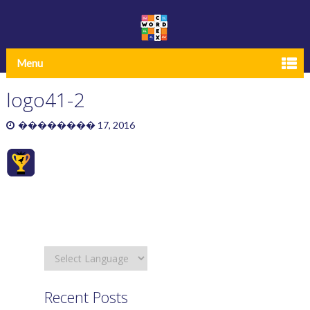
Menu
logo41-2
�������� 17, 2016
Recent Posts