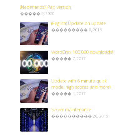
(Nederlands) iPad version
����� 9, 2020
(English) Update on update
��������� 8, 2018
WordCrex 100.000 downloads!
����� 7, 2017
Update with 6 minute quick
mode, high scores and more!
����� 4, 2017
Server maintenance
���������� 28, 2016