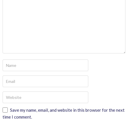
Save my name, email, and website in this browser for the next
time I comment.