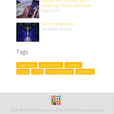
Update with 6 minute quick
mode, high scores and more!
May 4, 2017
Server maintenance
December 28, 2016
Tags
algemeen
Dictionaries
General
Legal
Tech
Uncategorized
Updates
2026 © WordCrex is a Creative Friends B.V. production.