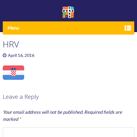
Menu
HRV
April 16, 2016
Leave a Reply
Your email address will not be published.
Required fields are
marked
*