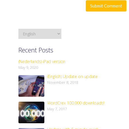
Recent Posts
(Nederlands) iPad version
May 9, 2020
(English) Update on update
November 8, 2018
WordCrex 100.000 downloads!
May 7, 2017