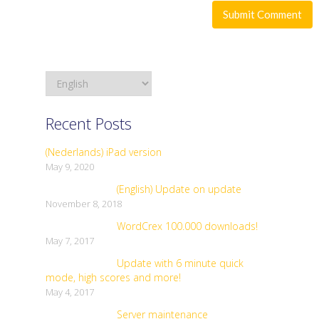
Recent Posts
(Nederlands) iPad version
May 9, 2020
(English) Update on update
November 8, 2018
WordCrex 100.000 downloads!
May 7, 2017
Update with 6 minute quick
mode, high scores and more!
May 4, 2017
Server maintenance