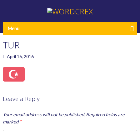
Menu
TUR
April 16, 2016
Leave a Reply
Your email address will not be published.
Required fields are
marked
*