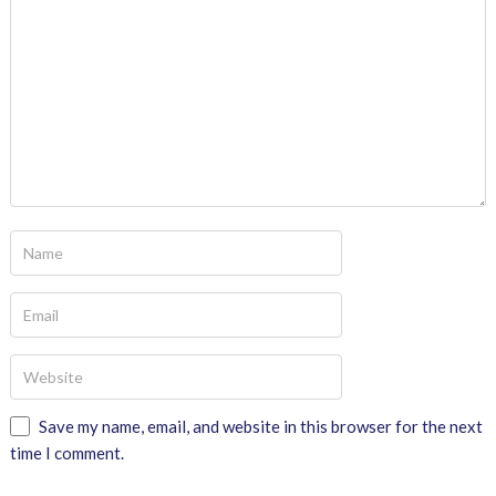
Save my name, email, and website in this browser for the next
time I comment.