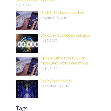
maj 9, 2020
(English) Update on update
november 8, 2018
WordCrex 100.000 downloads!
maj 7, 2017
Update with 6 minute quick
mode, high scores and more!
maj 4, 2017
Server maintenance
december 28, 2016
Tags