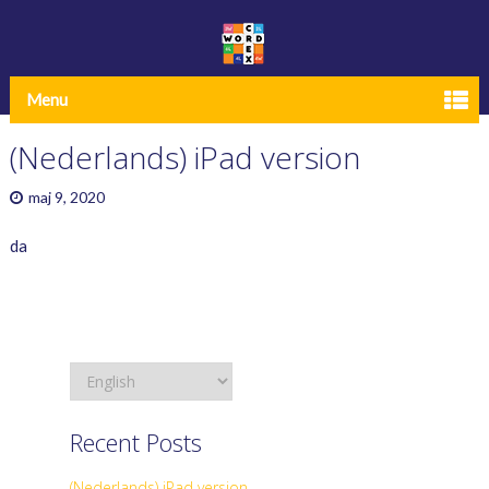
Menu
(Nederlands) iPad version
maj 9, 2020
da
Recent Posts
(Nederlands) iPad version