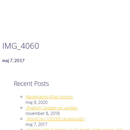
GAME RULES
MANUAL
TERMS OF SERVICE
PRIVACY POLICY
WORDCREX VIDEO
IMG_4060
maj 7, 2017
Recent Posts
(Nederlands) iPad version
maj 9, 2020
(English) Update on update
november 8, 2018
WordCrex 100.000 downloads!
maj 7, 2017
Update with 6 minute quick mode, high scores and