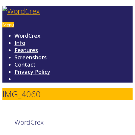
Menu
WordCrex
Info
Features
Screenshots
Contact
Privacy Policy
IMG_4060
WordCrex