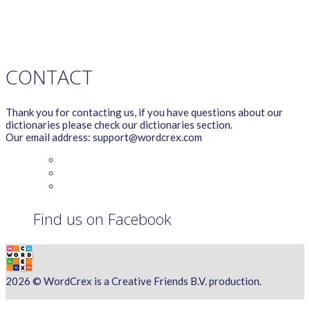
TERMS OF SERVICE
PRIVACY POLICY
WORDCREX VIDEO
CONTACT
Thank you for contacting us, if you have questions about our
dictionaries please check our dictionaries section.
Our email address: support@wordcrex.com
Find us on Facebook
2026 © WordCrex is a Creative Friends B.V. production.