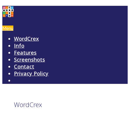
Menu
WordCrex
Info
Features
Screenshots
Contact
Privacy Policy
WordCrex
GAME RULES
MANUAL