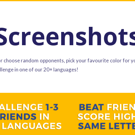
Screenshot
or choose random opponents, pick your favourite color for y
llenge in one of our 20+ languages!