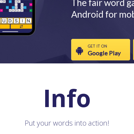
The fair word g
Android for mob
GET IT ON
Google Play
Info
Put your words into action!