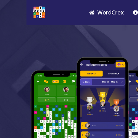
WordCrex