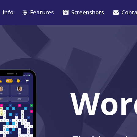
Info
Features
Screenshots
Conta
Wor