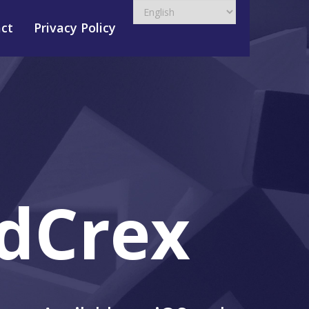
ct
Privacy Policy
dCrex