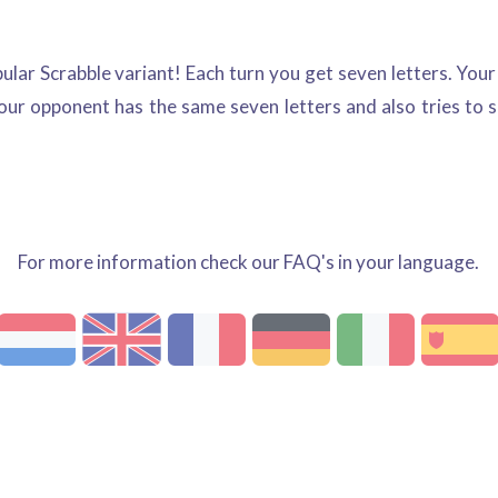
pular Scrabble variant! Each turn you get seven letters. You
 your opponent has the same seven letters and also tries to
For more information check our FAQ's in your language.