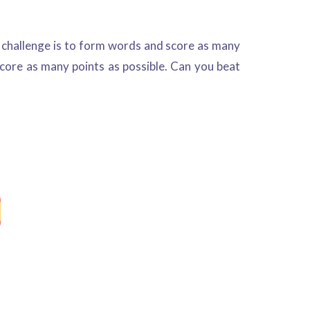
r challenge is to form words and score as many
 score as many points as possible. Can you beat