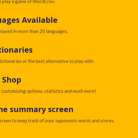
an play a game of WordCrex.
ages Available
layed in more than 20 languages.
tionaries
ictionaries or the best alternative to play with.
 Shop
 customizing options, statistics and much more!
me summary screen
reen to keep track of your opponents words and scores.