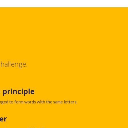
challenge.
 principle
nged to form words with the same letters.
er