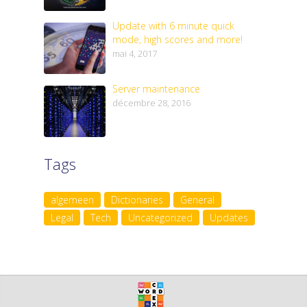
Update with 6 minute quick
mode, high scores and more!
mai 4, 2017
Server maintenance
décembre 28, 2016
Tags
algemeen
Dictionaries
General
Legal
Tech
Uncategorized
Updates