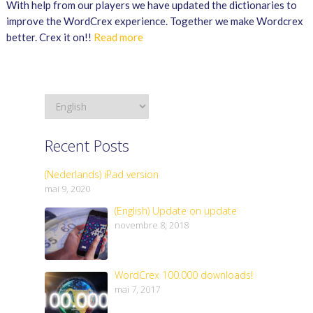
With help from our players we have updated the dictionaries to
improve the WordCrex experience. Together we make Wordcrex
better. Crex it on!!
Read more
Recent Posts
(Nederlands) iPad version
mai 9, 2020
(English) Update on update
novembre 8, 2018
WordCrex 100.000 downloads!
mai 7, 2017