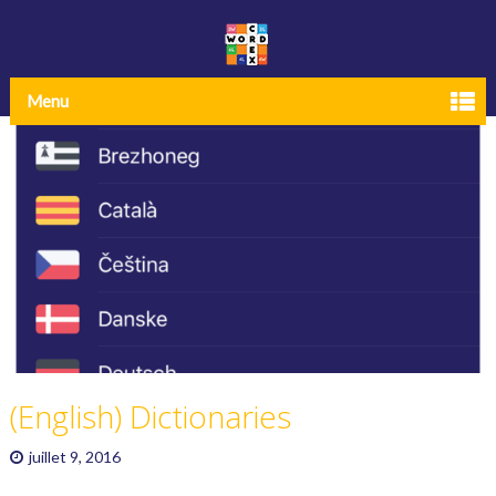
Menu
(English) Dictionaries
juillet 9, 2016