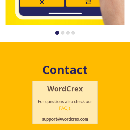
Contact
WordCrex
For questions also check our
FAQ's.
support@wordcrex.com