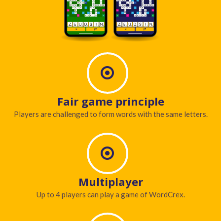
Fair game principle
Players are challenged to form words with the same letters.
Multiplayer
Up to 4 players can play a game of WordCrex.