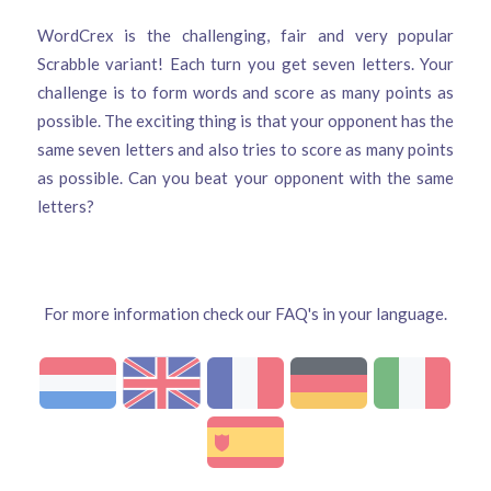
WordCrex is the challenging, fair and very popular
Scrabble variant! Each turn you get seven letters. Your
challenge is to form words and score as many points as
possible. The exciting thing is that your opponent has the
same seven letters and also tries to score as many points
as possible. Can you beat your opponent with the same
letters?
For more information check our FAQ's in your language.