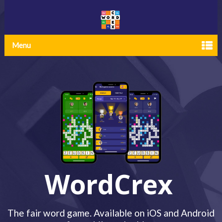
Menu
WordCrex
The fair word game. Available on iOS and Android