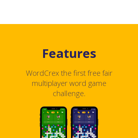
Features
WordCrex the first free fair
multiplayer word game
challenge.