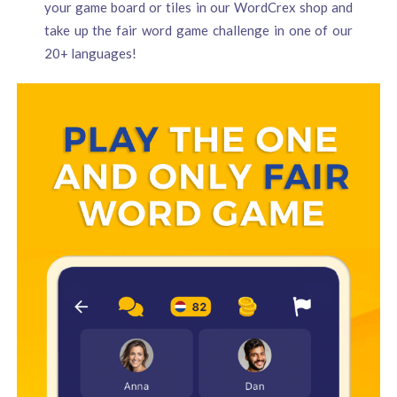
your game board or tiles in our WordCrex shop and
take up the fair word game challenge in one of our
20+ languages!