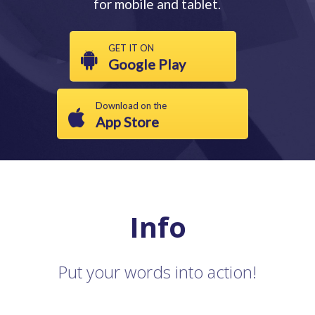
for mobile and tablet.
GET IT ON
Google Play
Download on the
App Store
Info
Put your words into action!