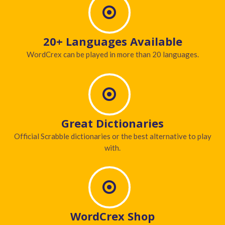
20+ Languages Available
WordCrex can be played in more than 20 languages.
Great Dictionaries
Official Scrabble dictionaries or the best alternative to play
with.
WordCrex Shop