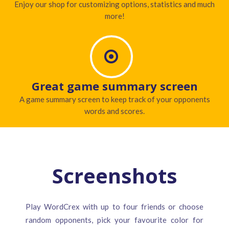
Enjoy our shop for customizing options, statistics and much
more!
Great game summary screen
A game summary screen to keep track of your opponents
words and scores.
Screenshots
Play WordCrex with up to four friends or choose
random opponents, pick your favourite color for