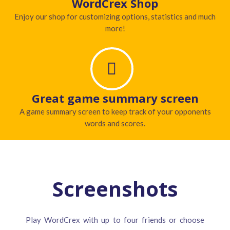
WordCrex Shop
Enjoy our shop for customizing options, statistics and much
more!
Great game summary screen
A game summary screen to keep track of your opponents
words and scores.
Screenshots
Play WordCrex with up to four friends or choose