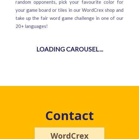
random opponents, pick your favourite color for
your game board or tiles in our WordCrex shop and
take up the fair word game challenge in one of our
20+ languages!
Contact
WordCrex