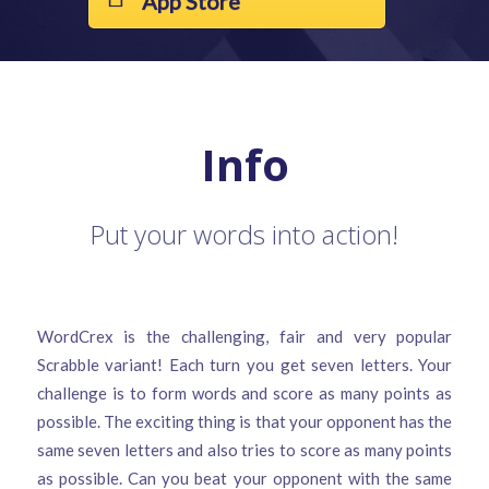
App Store
Info
Put your words into action!
WordCrex is the challenging, fair and very popular
Scrabble variant! Each turn you get seven letters. Your
challenge is to form words and score as many points as
possible. The exciting thing is that your opponent has the
same seven letters and also tries to score as many points
as possible. Can you beat your opponent with the same