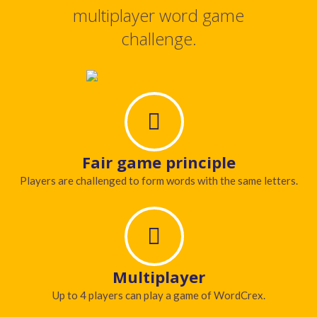
multiplayer word game
challenge.
Fair game principle
Players are challenged to form words with the same letters.
Multiplayer
Up to 4 players can play a game of WordCrex.