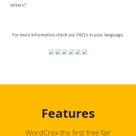
letters?
For more information check our FAQ's in your language.
Features
WordCrex the first free fair