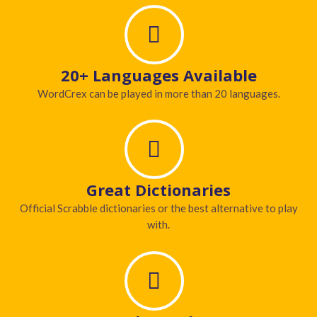
20+ Languages Available
WordCrex can be played in more than 20 languages.
Great Dictionaries
Official Scrabble dictionaries or the best alternative to play
with.