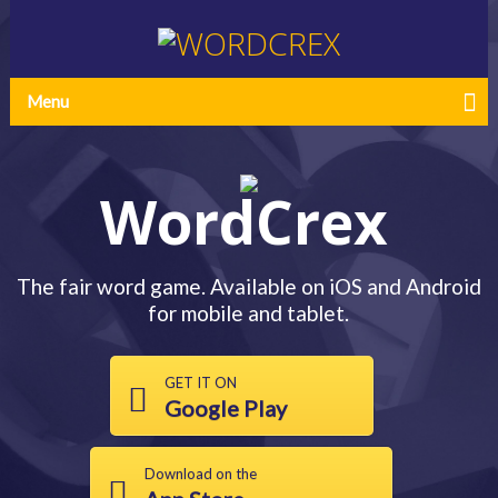
Menu
WordCrex
The fair word game. Available on iOS and Android
for mobile and tablet.
GET IT ON
Google Play
Download on the