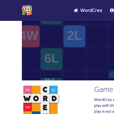
WordCrex
Game 
WordCrex is
play with th
play is not