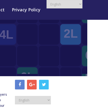
ct
Privacy Policy
ayers
o
our