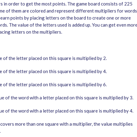
rs in order to get the most points. The game board consists of 225
me of them are colored and represent different multipliers for words
 earn points by placing letters on the board to create one or more
rds. The value of the letters used is added up. You can get even mor
acing letters on the multipliers.
 of the letter placed on this square is multiplied by 2.
 of the letter placed on this square is multiplied by 4.
 of the letter placed on this square is multiplied by 6.
e of the word with a letter placed on this square is multiplied by 3.
e of the word with a letter placed on this square is multiplied by 4.
covers more than one square with a multiplier, the value multiplies
.