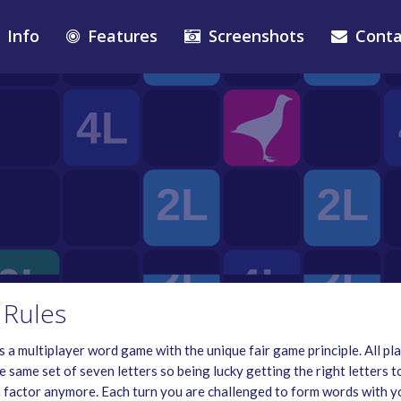
Info
Features
Screenshots
Conta
Rules
 a multiplayer word game with the unique fair game principle. All pl
e same set of seven letters so being lucky getting the right letters t
 a factor anymore. Each turn you are challenged to form words with y