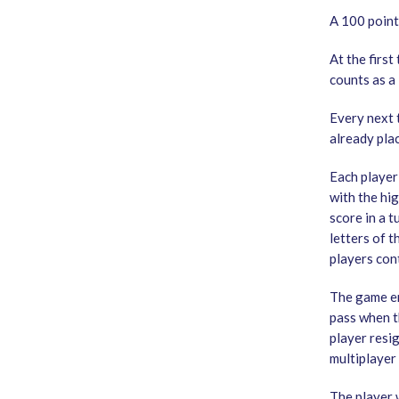
A 100 points
At the first
counts as a 
Every next 
already plac
Each player
with the hi
score in a t
letters of t
players cont
The game en
pass when th
player resig
multiplayer
The player 