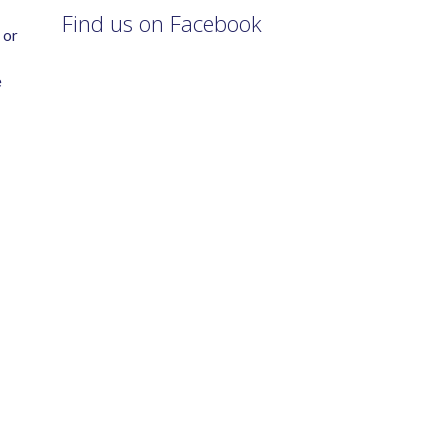
Find us on Facebook
 or
e