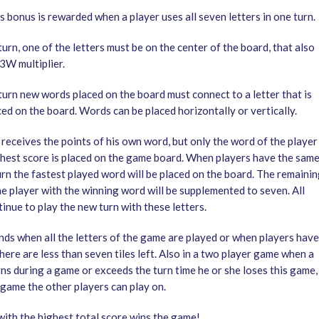
 bonus is rewarded when a player uses all seven letters in one turn.
 turn, one of the letters must be on the center of the board, that also
3W multiplier.
turn new words placed on the board must connect to a letter that is
ed on the board. Words can be placed horizontally or vertically.
 receives the points of his own word, but only the word of the player
ghest score is placed on the game board. When players have the sam
urn the fastest played word will be placed on the board. The remaini
he player with the winning word will be supplemented to seven. All
inue to play the new turn with these letters.
ds when all the letters of the game are played or when players have
ere are less than seven tiles left. Also in a two player game when a
ns during a game or exceeds the turn time he or she loses this game, 
 game the other players can play on.
with the highest total score wins the game!