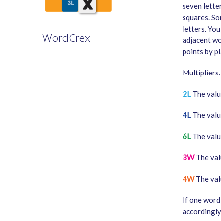
seven lette
squares. So
letters. You
WordCrex
adjacent wo
points by pl
GAME RULES
Multipliers.
MANUAL
TERMS OF SERVICE
2L
The value
PRIVACY POLICY
4L
The value
WORDCREX VIDEO
6L
The value
3W
The valu
4W
The valu
If one word 
accordingly