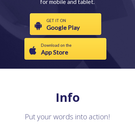
for mobile and tablet.
GET IT ON
Google Play
Download on the
App Store
Info
Put your words into action!