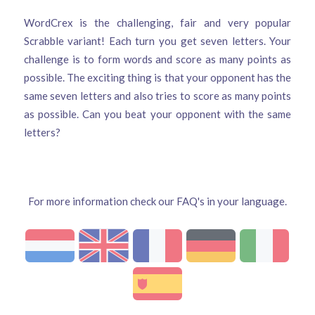
WordCrex is the challenging, fair and very popular
Scrabble variant! Each turn you get seven letters. Your
challenge is to form words and score as many points as
possible. The exciting thing is that your opponent has the
same seven letters and also tries to score as many points
as possible. Can you beat your opponent with the same
letters?
For more information check our FAQ's in your language.