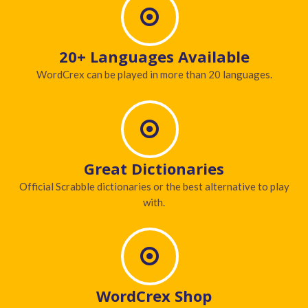
20+ Languages Available
WordCrex can be played in more than 20 languages.
Great Dictionaries
Official Scrabble dictionaries or the best alternative to play
with.
WordCrex Shop