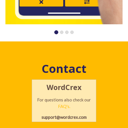
Contact
WordCrex
For questions also check our
FAQ's.
support@wordcrex.com