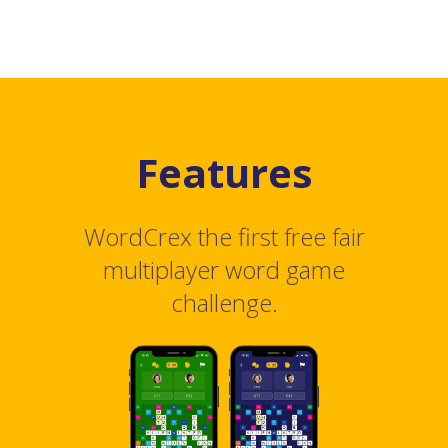
Features
WordCrex the first free fair
multiplayer word game
challenge.