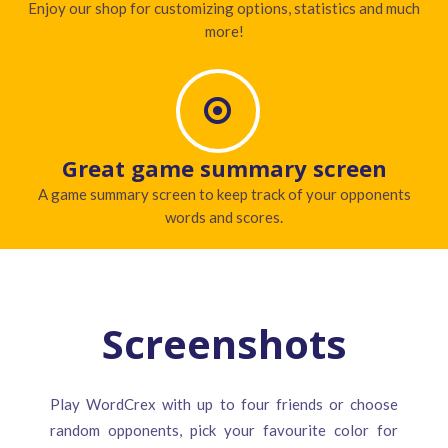
Enjoy our shop for customizing options, statistics and much
more!
Great game summary screen
A game summary screen to keep track of your opponents
words and scores.
Screenshots
Play WordCrex with up to four friends or choose
random opponents, pick your favourite color for