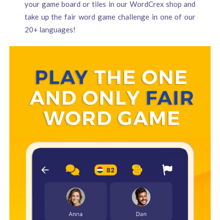
your game board or tiles in our WordCrex shop and
take up the fair word game challenge in one of our
20+ languages!