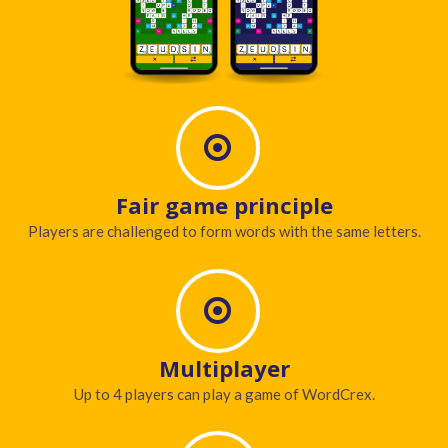
Fair game principle
Players are challenged to form words with the same letters.
Multiplayer
Up to 4 players can play a game of WordCrex.