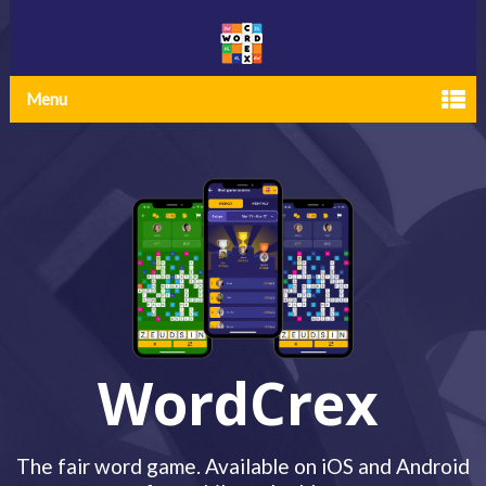
Menu
WordCrex
The fair word game. Available on iOS and Android