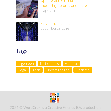
Update with 6 minute quick
mode, high scores and more!
maj 4, 2017
Server maintenance
december 28, 2016
Tags
algemeen
Dictionaries
General
Legal
Tech
Uncategorized
Updates
2026 © WordCrex is a Creative Friends B.V. production.