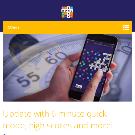
Menu
Update with 6 minute quick
mode, high scores and more!