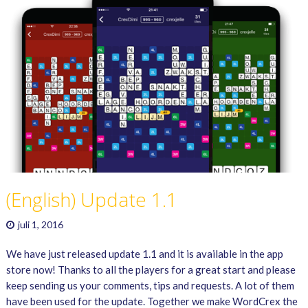
(English) Update 1.1
juli 1, 2016
We have just released update 1.1 and it is available in the app
store now! Thanks to all the players for a great start and please
keep sending us your comments, tips and requests. A lot of them
have been used for the update. Together we make WordCrex the