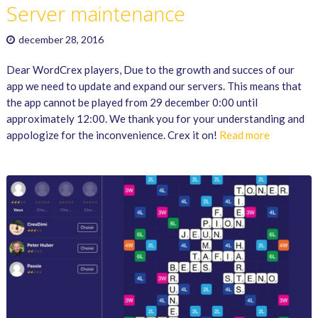
Server maintenance
december 28, 2016
Dear WordCrex players, Due to the growth and succes of our
app we need to update and expand our servers. This means that
the app cannot be played from 29 december 0:00 until
approximately 12:00. We thank you for your understanding and
appologize for the inconvenience. Crex it on!
Read more