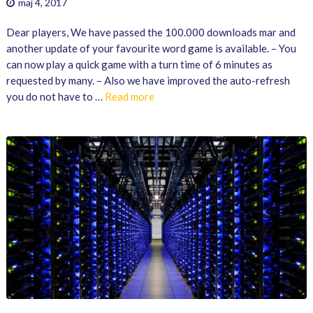
maj 4, 2017
Dear players, We have passed the 100.000 downloads mar and
another update of your favourite word game is available. – You
can now play a quick game with a turn time of 6 minutes as
requested by many. – Also we have improved the auto-refresh
you do not have to …
Read more