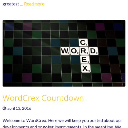
greatest …
Read more
WordCrex Countdown
april 13, 2016
Welcome to WordCrex. Here we will keep you posted about our
developments and ongoing improvements. In the meantime. We