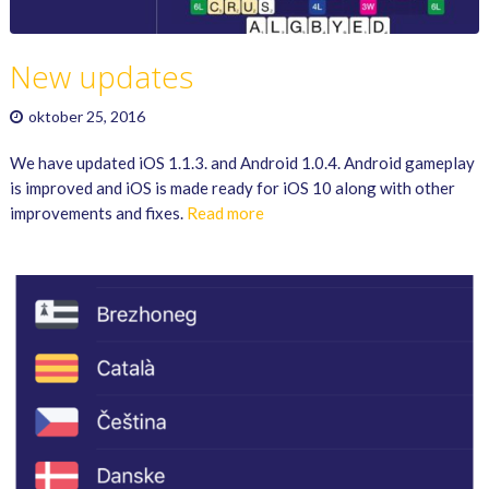
New updates
oktober 25, 2016
We have updated iOS 1.1.3. and Android 1.0.4. Android gameplay
is improved and iOS is made ready for iOS 10 along with other
improvements and fixes.
Read more