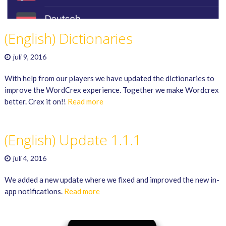
(English) Dictionaries
juli 9, 2016
With help from our players we have updated the dictionaries to
improve the WordCrex experience. Together we make Wordcrex
better. Crex it on!!
Read more
(English) Update 1.1.1
juli 4, 2016
We added a new update where we fixed and improved the new in-
app notifications.
Read more