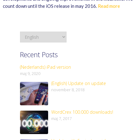
count down until the iOS release in may 2016.
Read more
Recent Posts
(Nederlands) iPad version
maj 9, 2020
(English) Update on update
november 8, 2018
WordCrex 100.000 downloads!
maj 7, 2017