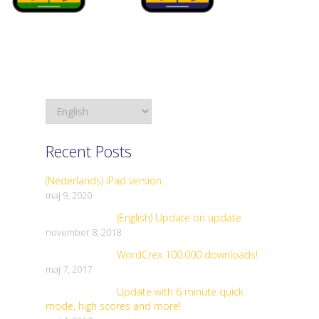
Recent Posts
(Nederlands) iPad version
maj 9, 2020
(English) Update on update
november 8, 2018
WordCrex 100.000 downloads!
maj 7, 2017
Update with 6 minute quick
mode, high scores and more!