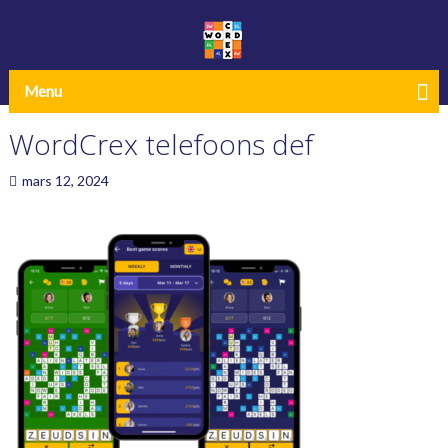
Menu
WordCrex telefoons def
mars 12, 2024