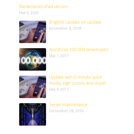
(Nederlands) iPad version
Mai 9, 2020
(English) Update on update
November 8, 2018
WordCrex 100.000 downloads!
Mai 7, 2017
Update with 6 minute quick
mode, high scores and more!
Mai 4, 2017
Server maintenance
Dezember 28, 2016