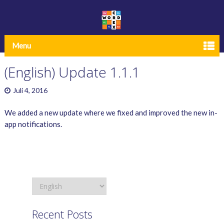
Menu
(English) Update 1.1.1
Juli 4, 2016
We added a new update where we fixed and improved the new in-
app notifications.
Recent Posts