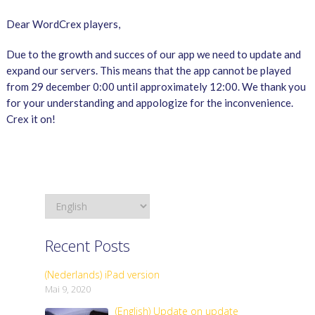
Dear WordCrex players,
Due to the growth and succes of our app we need to update and
expand our servers. This means that the app cannot be played
from 29 december 0:00 until approximately 12:00. We thank you
for your understanding and appologize for the inconvenience.
Crex it on!
Recent Posts
(Nederlands) iPad version
Mai 9, 2020
(English) Update on update