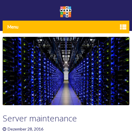
Menu
Server maintenance
Dezember 28, 2016