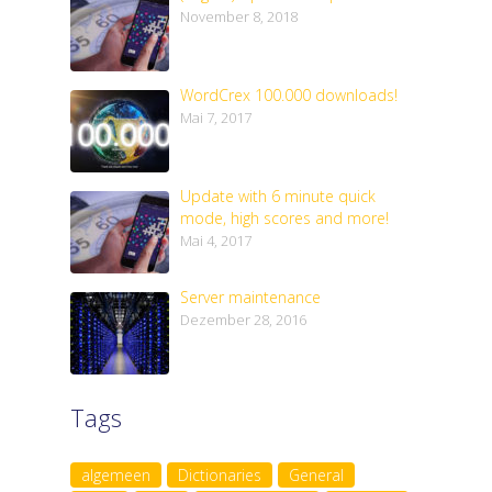
November 8, 2018
WordCrex 100.000 downloads!
Mai 7, 2017
Update with 6 minute quick
mode, high scores and more!
Mai 4, 2017
Server maintenance
Dezember 28, 2016
Tags
algemeen
Dictionaries
General