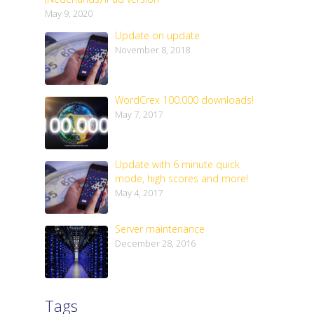
May 9, 2020
Update on update
November 8, 2018
WordCrex 100.000 downloads!
May 7, 2017
Update with 6 minute quick
mode, high scores and more!
May 4, 2017
Server maintenance
December 28, 2016
Tags