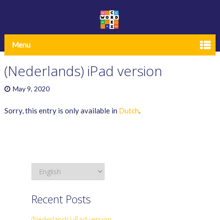
Menu
(Nederlands) iPad version
May 9, 2020
Sorry, this entry is only available in
Dutch
.
Recent Posts
(Nederlands) iPad version