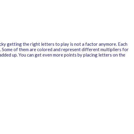
ky getting the right letters to play is not a factor anymore. Each
 Some of them are colored and represent different multipliers for
 added up. You can get even more points by placing letters on the