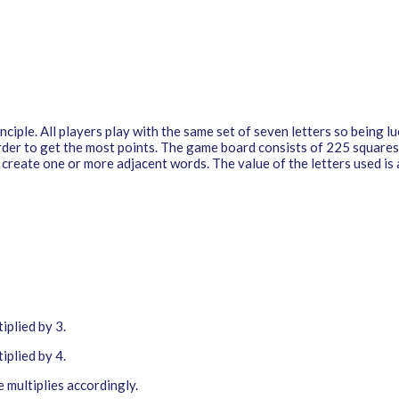
iple. All players play with the same set of seven letters so being luc
rder to get the most points. The game board consists of 225 squares.
o create one or more adjacent words. The value of the letters used is
iplied by 3.
iplied by 4.
 multiplies accordingly.