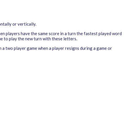
tally or vertically.
hen players have the same score in a turn the fastest played word
e to play the new turn with these letters.
 in a two player game when a player resigns during a game or