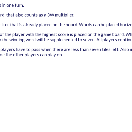
 in one turn.
ard, that also counts as a 3W multiplier.
ter that is already placed on the board. Words can be placed horizon
 of the player with the highest score is placed on the game board. W
h the winning word will be supplemented to seven. All players continu
players have to pass when there are less than seven tiles left. Also
me the other players can play on.