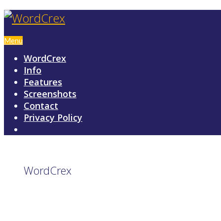
Menu
WordCrex
Info
Features
Screenshots
Contact
Privacy Policy
WordCrex
GAME RULES
MANUAL
TERMS OF SERVICE