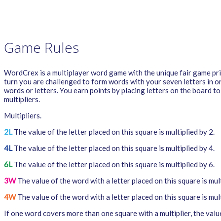
PRIVACY POLICY
WORDCREX VIDEO
Game Rules
WordCrex is a multiplayer word game with the unique fair game princ
turn you are challenged to form words with your seven letters in o
words or letters. You earn points by placing letters on the board t
multipliers.
Multipliers.
2L
The value of the letter placed on this square is multiplied by 2.
4L
The value of the letter placed on this square is multiplied by 4.
6L
The value of the letter placed on this square is multiplied by 6.
3W
The value of the word with a letter placed on this square is mult
4W
The value of the word with a letter placed on this square is mult
If one word covers more than one square with a multiplier, the value