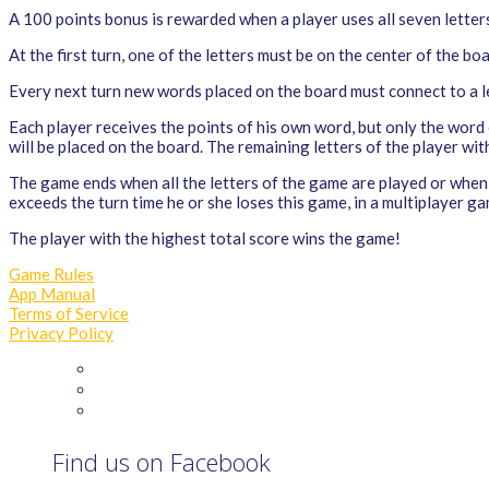
A 100 points bonus is rewarded when a player uses all seven letters
At the first turn, one of the letters must be on the center of the bo
Every next turn new words placed on the board must connect to a let
Each player receives the points of his own word, but only the word
will be placed on the board. The remaining letters of the player wit
The game ends when all the letters of the game are played or when 
exceeds the turn time he or she loses this game, in a multiplayer ga
The player with the highest total score wins the game!
Game Rules
App Manual
Terms of Service
Privacy Policy
Find us on Facebook