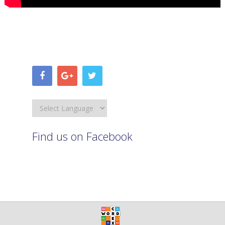
Find us on Facebook