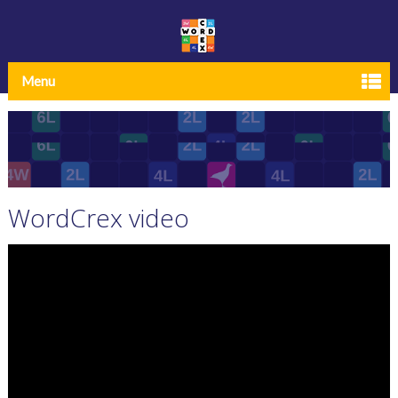
Menu
WordCrex video