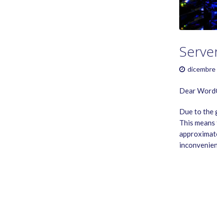
GAME RULES
MANUAL
TERMS OF SERVICE
PRIVACY POLICY
Serve
WORDCREX VIDEO
dicembre 
Dear WordC
Due to the 
This means 
approximate
inconvenien