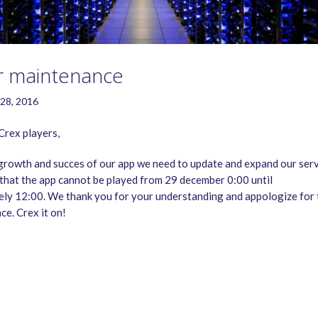
r maintenance
28, 2016
rex players,
growth and succes of our app we need to update and expand our serv
that the app cannot be played from 29 december 0:00 until
ly 12:00. We thank you for your understanding and appologize for 
ce. Crex it on!