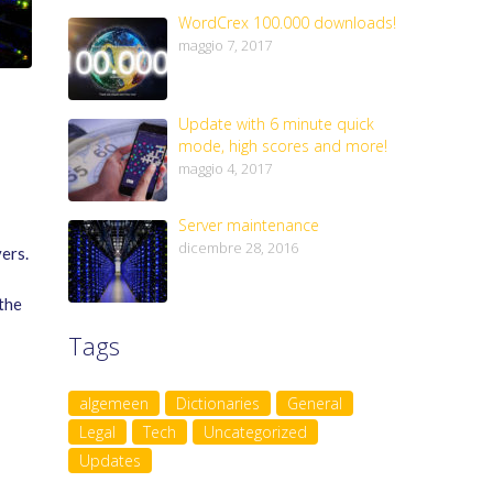
WordCrex 100.000 downloads!
maggio 7, 2017
Update with 6 minute quick
mode, high scores and more!
maggio 4, 2017
Server maintenance
dicembre 28, 2016
ers.
the
Tags
algemeen
Dictionaries
General
Legal
Tech
Uncategorized
Updates