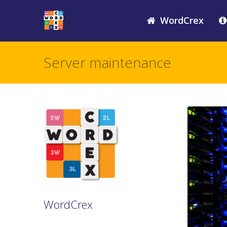
WordCrex
Server maintenance
WordCrex