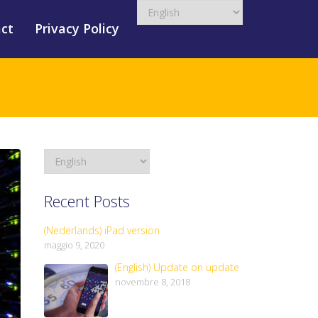
ct
Privacy Policy
Recent Posts
(Nederlands) iPad version
maggio 9, 2020
(English) Update on update
novembre 8, 2018