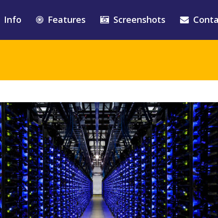
Info
Features
Screenshots
Conta