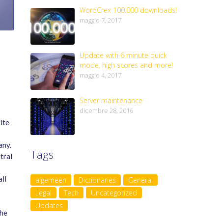
WordCrex 100.000 downloads!
maggio 7, 2017
Update with 6 minute quick
mode, high scores and more!
maggio 4, 2017
Server maintenance
dicembre 28, 2016
ite
any.
Tags
tral
ll
algemeen
Dictionaries
General
Legal
Tech
Uncategorized
Updates
the