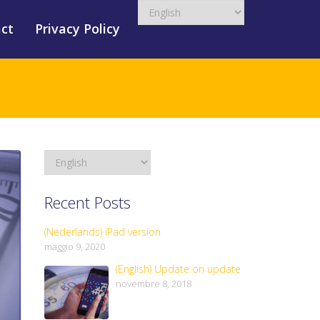
ct
Privacy Policy
Recent Posts
(Nederlands) iPad version
maggio 9, 2020
(English) Update on update
novembre 8, 2018