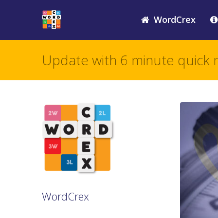
WordCrex
Update with 6 minute quick 
WordCrex