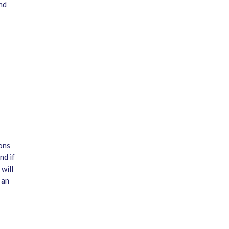
nd
ons
nd if
will
 an