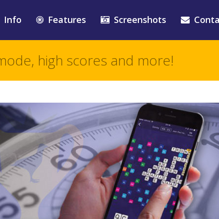
Info
Features
Screenshots
Conta
mode, high scores and more!