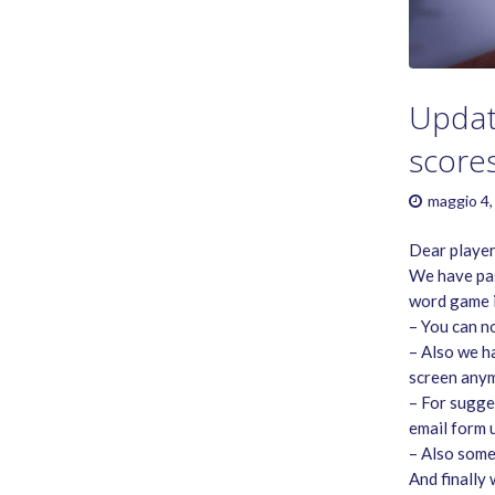
GAME RULES
MANUAL
TERMS OF SERVICE
PRIVACY POLICY
Updat
WORDCREX VIDEO
score
maggio 4,
Dear player
We have pas
word game i
– You can n
– Also we h
screen anym
– For sugge
email form 
– Also some
And finally