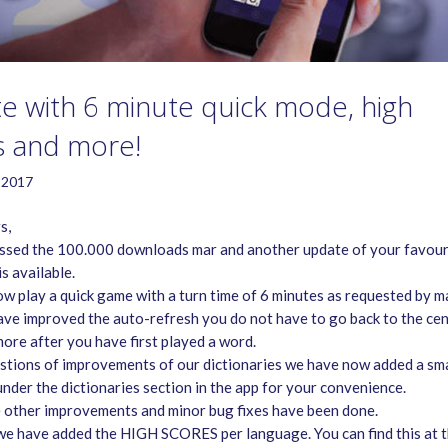
e with 6 minute quick mode, high
s and more!
 2017
s,
sed the 100.000 downloads mar and another update of your favour
s available.
ow play a quick game with a turn time of 6 minutes as requested by m
ave improved the auto-refresh you do not have to go back to the cen
ore after you have first played a word.
stions of improvements of our dictionaries we have now added a sma
under the dictionaries section in the app for your convenience.
 other improvements and minor bug fixes have been done.
 we have added the HIGH SCORES per language. You can find this at 