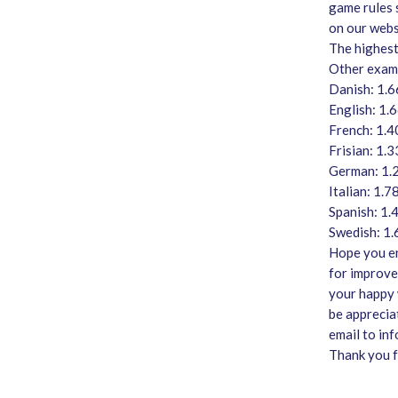
game rules 
on our web
The highest
Other examp
Danish: 1.
English: 1.
French: 1.4
Frisian: 1.
German: 1.
Italian: 1.7
Spanish: 1.
Swedish: 1
Hope you en
for improve
your happy w
be apprecia
email to in
Thank you f