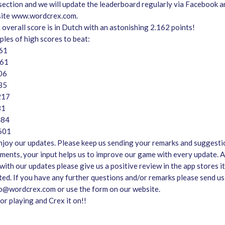
section and we will update the leaderboard regularly via Facebook a
site www.wordcrex.com.
 overall score is in Dutch with an astonishing 2.162 points!
les of high scores to beat:
661
661
06
335
217
81
484
.601
joy our updates. Please keep us sending your remarks and suggesti
ments, your input helps us to improve our game with every update. A
ith our updates please give us a positive review in the app stores it 
ted. If you have any further questions and/or remarks please send us
fo@wordcrex.com or use the form on our website.
or playing and Crex it on!!