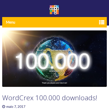
Menu
WordCrex 100.000 downloads!
maio 7, 2017