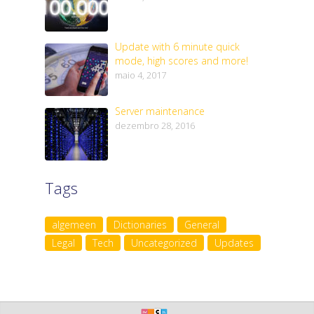
Update with 6 minute quick
mode, high scores and more!
maio 4, 2017
Server maintenance
dezembro 28, 2016
Tags
algemeen
Dictionaries
General
Legal
Tech
Uncategorized
Updates