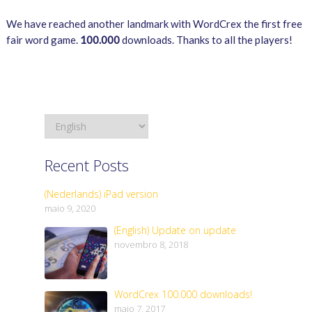
We have reached another landmark with WordCrex the first free
fair word game.
100.000
downloads. Thanks to all the players!
Recent Posts
(Nederlands) iPad version
maio 9, 2020
(English) Update on update
novembro 8, 2018
WordCrex 100.000 downloads!
maio 7, 2017