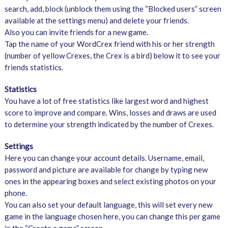
search, add, block (unblock them using the “Blocked users” screen
available at the settings menu) and delete your friends.
Also you can invite friends for a new game.
Tap the name of your WordCrex friend with his or her strength
(number of yellow Crexes, the Crex is a bird) below it to see your
friends statistics.
Statistics
You have a lot of free statistics like largest word and highest
score to improve and compare. Wins, losses and draws are used
to determine your strength indicated by the number of Crexes.
Settings
Here you can change your account details. Username, email,
password and picture are available for change by typing new
ones in the appearing boxes and select existing photos on your
phone.
You can also set your default language, this will set every new
game in the language chosen here, you can change this per game