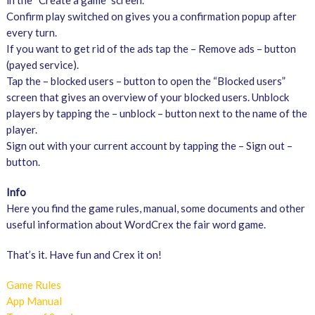
in the “Create a game” screen.
Confirm play switched on gives you a confirmation popup after
every turn.
If you want to get rid of the ads tap the – Remove ads – button
(payed service).
Tap the – blocked users – button to open the “Blocked users”
screen that gives an overview of your blocked users. Unblock
players by tapping the – unblock – button next to the name of the
player.
Sign out with your current account by tapping the – Sign out –
button.
Info
Here you find the game rules, manual, some documents and other
useful information about WordCrex the fair word game.
That’s it. Have fun and Crex it on!
Game Rules
App Manual