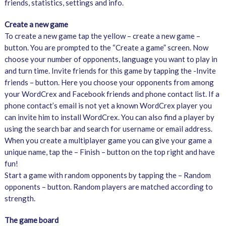
friends, statistics, settings and info.
Create a new game
To create a new game tap the yellow – create a new game –
button. You are prompted to the “Create a game” screen. Now
choose your number of opponents, language you want to play in
and turn time. Invite friends for this game by tapping the -Invite
friends – button. Here you choose your opponents from among
your WordCrex and Facebook friends and phone contact list. If a
phone contact’s email is not yet a known WordCrex player you
can invite him to install WordCrex. You can also find a player by
using the search bar and search for username or email address.
When you create a multiplayer game you can give your game a
unique name, tap the – Finish – button on the top right and have
fun!
Start a game with random opponents by tapping the – Random
opponents – button. Random players are matched according to
strength.
The game board