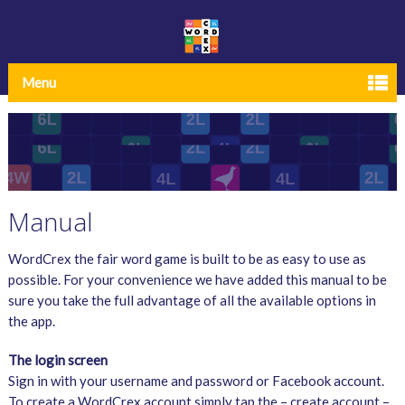
Menu
Manual
WordCrex the fair word game is built to be as easy to use as
possible. For your convenience we have added this manual to be
sure you take the full advantage of all the available options in
the app.
The login screen
Sign in with your username and password or Facebook account.
To create a WordCrex account simply tap the – create account –