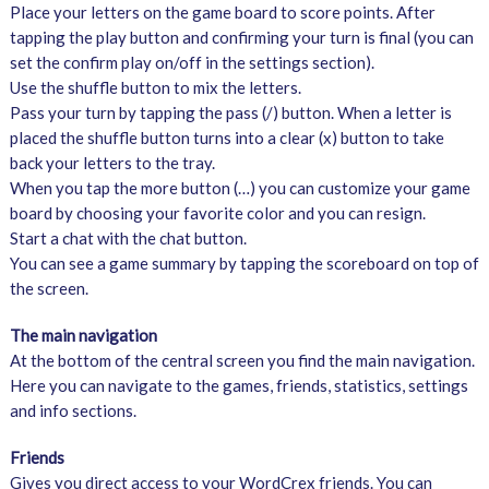
Place your letters on the game board to score points. After
tapping the play button and confirming your turn is final (you can
set the confirm play on/off in the settings section).
Use the shuffle button to mix the letters.
Pass your turn by tapping the pass (/) button. When a letter is
placed the shuffle button turns into a clear (x) button to take
back your letters to the tray.
When you tap the more button (…) you can customize your game
board by choosing your favorite color and you can resign.
Start a chat with the chat button.
You can see a game summary by tapping the scoreboard on top of
the screen.
The main navigation
At the bottom of the central screen you find the main navigation.
Here you can navigate to the games, friends, statistics, settings
and info sections.
Friends
Gives you direct access to your WordCrex friends. You can