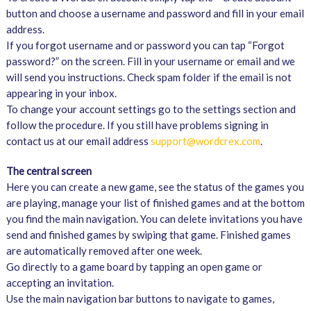
button and choose a username and password and fill in your email
address.
If you forgot username and or password you can tap “Forgot
password?” on the screen. Fill in your username or email and we
will send you instructions. Check spam folder if the email is not
appearing in your inbox.
To change your account settings go to the settings section and
follow the procedure. If you still have problems signing in
contact us at our email address
support@wordcrex.com
.
The central screen
Here you can create a new game, see the status of the games you
are playing, manage your list of finished games and at the bottom
you find the main navigation. You can delete invitations you have
send and finished games by swiping that game. Finished games
are automatically removed after one week.
Go directly to a game board by tapping an open game or
accepting an invitation.
Use the main navigation bar buttons to navigate to games,