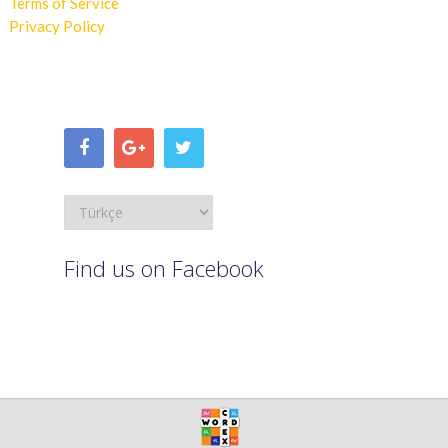
Terms of Service
Privacy Policy
Find us on Facebook