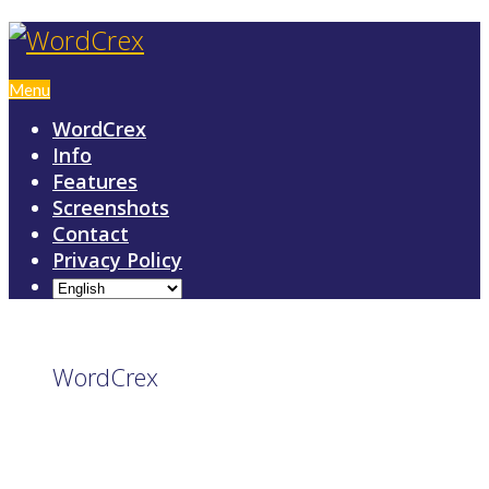
Menu
WordCrex
Info
Features
Screenshots
Contact
Privacy Policy
WordCrex
GAME RULES
MANUAL
TERMS OF SERVICE