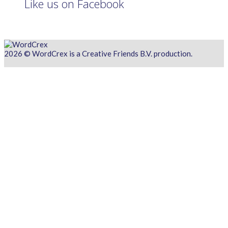
Like us on Facebook
2026 © WordCrex is a Creative Friends B.V. production.