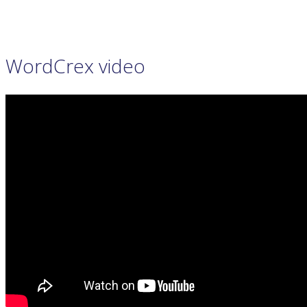
PRIVACY POLICY
WORDCREX VIDEO
WordCrex video