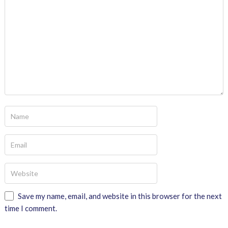
Save my name, email, and website in this browser for the next
time I comment.