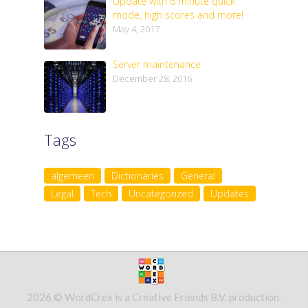
Update with 6 minute quick
mode, high scores and more!
May 4, 2017
Server maintenance
December 28, 2016
Tags
algemeen
Dictionaries
General
Legal
Tech
Uncategorized
Updates
2026 © WordCrex is a Creative Friends B.V. production.