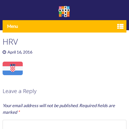
Menu
HRV
April 16, 2016
Leave a Reply
Your email address will not be published.
Required fields are
marked
*