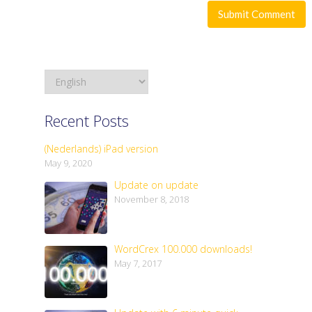
Recent Posts
(Nederlands) iPad version
May 9, 2020
Update on update
November 8, 2018
WordCrex 100.000 downloads!
May 7, 2017