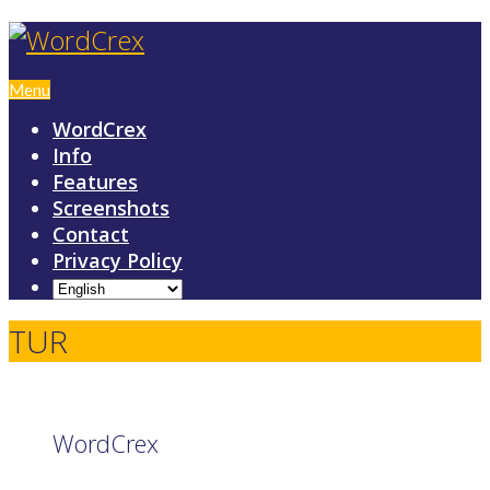
Menu
WordCrex
Info
Features
Screenshots
Contact
Privacy Policy
TUR
WordCrex