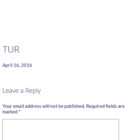
GAME RULES
MANUAL
TERMS OF SERVICE
PRIVACY POLICY
WORDCREX VIDEO
TUR
April 16, 2016
Leave a Reply
Your email address will not be published.
Required fields are
marked
*