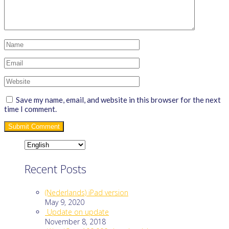
Save my name, email, and website in this browser for the next
time I comment.
Recent Posts
(Nederlands) iPad version
May 9, 2020
Update on update
November 8, 2018