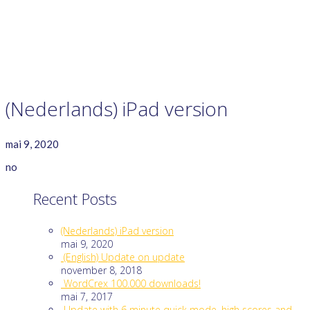
GAME RULES
MANUAL
TERMS OF SERVICE
PRIVACY POLICY
WORDCREX VIDEO
(Nederlands) iPad version
mai 9, 2020
no
Recent Posts
(Nederlands) iPad version
mai 9, 2020
(English) Update on update
november 8, 2018
WordCrex 100.000 downloads!
mai 7, 2017
Update with 6 minute quick mode, high scores and