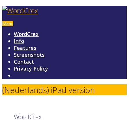
Menu
WordCrex
Info
Features
Screenshots
Contact
Privacy Policy
(Nederlands) iPad version
WordCrex