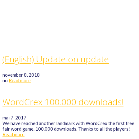
GAME RULES
MANUAL
TERMS OF SERVICE
PRIVACY POLICY
WORDCREX VIDEO
(English) Update on update
november 8, 2018
no
Read more
WordCrex 100.000 downloads!
mai 7, 2017
We have reached another landmark with WordCrex the first free
fair word game. 100.000 downloads. Thanks to all the players!
Read more