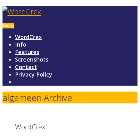
Menu
WordCrex
Info
Features
Screenshots
Contact
Privacy Policy
algemeen Archive
WordCrex