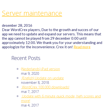
Server maintenance
desember 28, 2016
Dear WordCrex players, Due to the growth and succes of our
app we need to update and expand our servers. This means that
the app cannot be played from 29 december 0:00 until
approximately 12:00. We thank you for your understanding and
appologize for the inconvenience. Crex it on!
Read more
Recent Posts
(Nederlands) iPad version
mai 9, 2020
(English) Update on update
november 8, 2018
WordCrex 100.000 downloads!
mai 7, 2017
Update with 6 minute quick mode, high scores and
more!
mai 4, 2017