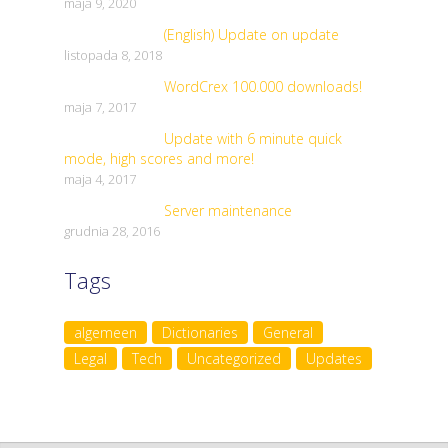
maja 9, 2020
(English) Update on update
listopada 8, 2018
WordCrex 100.000 downloads!
maja 7, 2017
Update with 6 minute quick
mode, high scores and more!
maja 4, 2017
Server maintenance
grudnia 28, 2016
Tags
algemeen
Dictionaries
General
Legal
Tech
Uncategorized
Updates