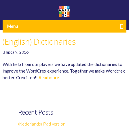
Menu
(English) Dictionaries
lipca 9, 2016
With help from our players we have updated the dictionaries to
improve the WordCrex experience. Together we make Wordcrex
better. Crex it on!!
Read more
Recent Posts
(Nederlands) iPad version