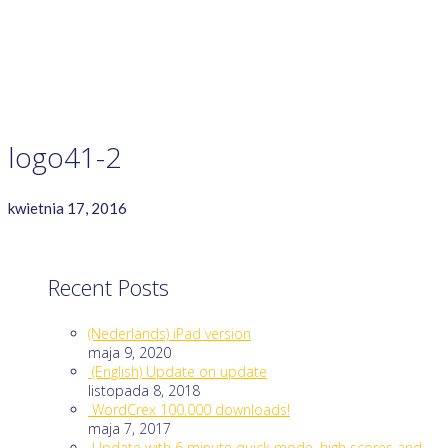
GAME RULES
MANUAL
TERMS OF SERVICE
PRIVACY POLICY
WORDCREX VIDEO
logo41-2
kwietnia 17, 2016
Recent Posts
(Nederlands) iPad version
maja 9, 2020
(English) Update on update
listopada 8, 2018
WordCrex 100.000 downloads!
maja 7, 2017
Update with 6 minute quick mode, high scores and