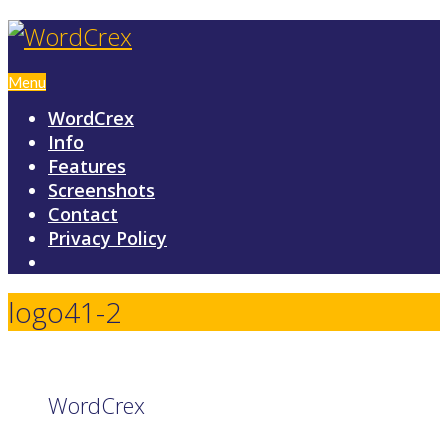
Menu
WordCrex
Info
Features
Screenshots
Contact
Privacy Policy
logo41-2
WordCrex