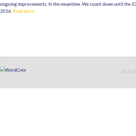
ongoing improvements. In the meantime. We count down until the iO
2016.
Read more
2026 © 