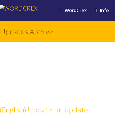
WordCrex
Info
Updates Archive
(English) Update on update