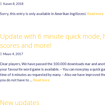
Kasım 8, 2018
Sorry, this entry is only available in Amerikan İngilizcesi.
Read more
Update with 6 minute quick mode, 
scores and more!
Mayıs 4, 2017
Dear players, We have passed the 100.000 downloads mar and anot
your favourite word game is available. – You can now play a quick g
time of 6 minutes as requested by many. – Also we have improved th
you do not have to …
Read more
New updates