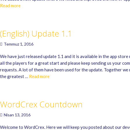
Read more
(English) Update 1.1
Temmuz 1, 2016
We have just released update 1.1 and it is available in the app stor
all the players for a great start and please keep sending us your co
requests. A lot of them have been used for the update. Together 
the greatest …
Read more
WordCrex Countdown
Nisan 13, 2016
Welcome to WordCrex. Here we will keep you posted about our de