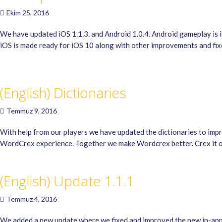
Ekim 25, 2016
We have updated iOS 1.1.3. and Android 1.0.4. Android gameplay is
iOS is made ready for iOS 10 along with other improvements and fix
(English) Dictionaries
Temmuz 9, 2016
With help from our players we have updated the dictionaries to imp
WordCrex experience. Together we make Wordcrex better. Crex it 
(English) Update 1.1.1
Temmuz 4, 2016
We added a new update where we fixed and improved the new in-app 