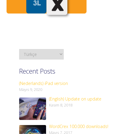
Recent Posts
(Nederlands) iPad version
Mayıs 9, 2020
(English) Update on update
Kasım 8, 2018
WordCrex 100.000 downloads!
Mayıs 7, 2017