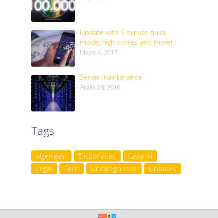
Update with 6 minute quick
mode, high scores and more!
Mayıs 4, 2017
Server maintenance
Aralık 28, 2016
Tags
algemeen
Dictionaries
General
Legal
Tech
Uncategorized
Updates