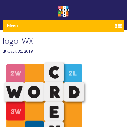
Menu
logo_WX
Ocak 31, 2019