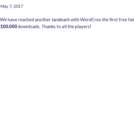
May 7, 2017
We have reached another landmark with WordCrex the first free fa
100.000
downloads. Thanks to all the players!