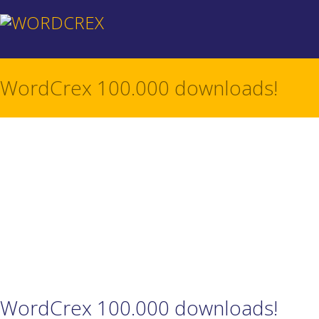
WordCrex 100.000 downloads!
WordCrex 100.000 downloads!