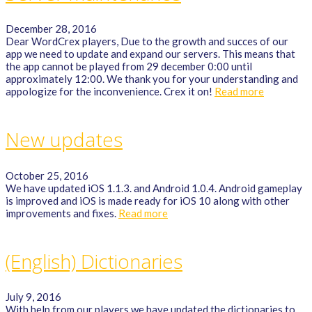
December 28, 2016
Dear WordCrex players, Due to the growth and succes of our
app we need to update and expand our servers. This means that
the app cannot be played from 29 december 0:00 until
approximately 12:00. We thank you for your understanding and
appologize for the inconvenience. Crex it on!
Read more
New updates
October 25, 2016
We have updated iOS 1.1.3. and Android 1.0.4. Android gameplay
is improved and iOS is made ready for iOS 10 along with other
improvements and fixes.
Read more
(English) Dictionaries
July 9, 2016
With help from our players we have updated the dictionaries to