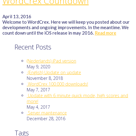
WordCrex Countdown
April 13, 2016
Welcome to WordCrex. Here we will keep you posted about our
developments and ongoing improvements. In the meantime. We
count down until the iOS release in may 2016.
Read more
Recent Posts
(Nederlands) iPad version
May 9, 2020
(English) Update on update
November 8, 2018
WordCrex 100.000 downloads!
May 7, 2017
Update with 6 minute quick mode, high scores and
more!
May 4, 2017
Server maintenance
December 28, 2016
Tags