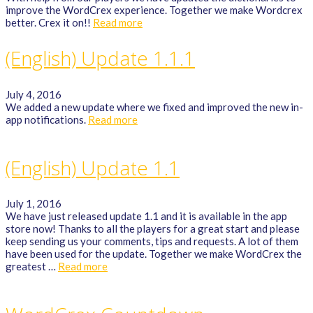
improve the WordCrex experience. Together we make Wordcrex
better. Crex it on!!
Read more
(English) Update 1.1.1
July 4, 2016
We added a new update where we fixed and improved the new in-
app notifications.
Read more
(English) Update 1.1
July 1, 2016
We have just released update 1.1 and it is available in the app
store now! Thanks to all the players for a great start and please
keep sending us your comments, tips and requests. A lot of them
have been used for the update. Together we make WordCrex the
greatest …
Read more