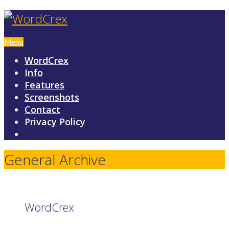
Menu
WordCrex
Info
Features
Screenshots
Contact
Privacy Policy
General Archive
WordCrex