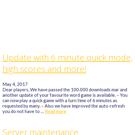
GAME RULES
MANUAL
TERMS OF SERVICE
PRIVACY POLICY
WORDCREX VIDEO
Update with 6 minute quick mode,
high scores and more!
May 4, 2017
Dear players, We have passed the 100.000 downloads mar and
another update of your favourite word game is available. – You
can now play a quick game with a turn time of 6 minutes as
requested by many. – Also we have improved the auto-refresh
you do not have to …
Read more
Server maintenance