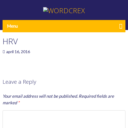
Menu
HRV
april 16, 2016
Leave a Reply
Your email address will not be published.
Required fields are
marked
*