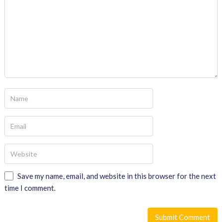
Save my name, email, and website in this browser for the next
time I comment.