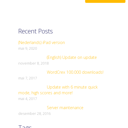
Recent Posts
(Nederlands) iPad version
mai 9, 2020
(English) Update on update
november 8, 2018
WordCrex 100.000 downloads!
mai 7, 2017
Update with 6 minute quick
mode, high scores and more!
mai 4, 2017
Server maintenance
desember 28, 2016
Tags