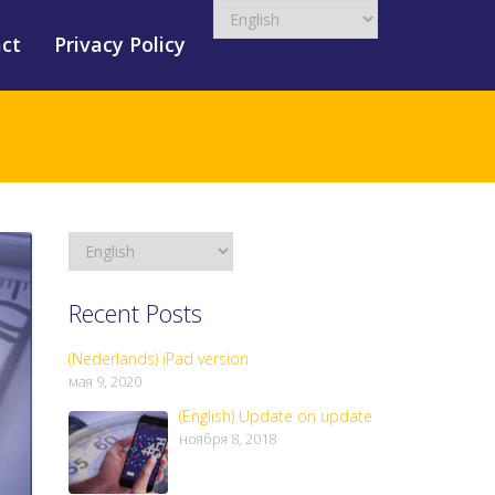
ct
Privacy Policy
Recent Posts
(Nederlands) iPad version
мая 9, 2020
(English) Update on update
ноября 8, 2018