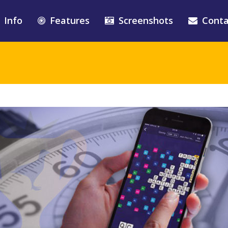
Info
Features
Screenshots
Conta