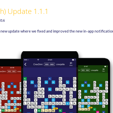
sh) Update 1.1.1
016
new update where we fixed and improved the new in-app notificatio