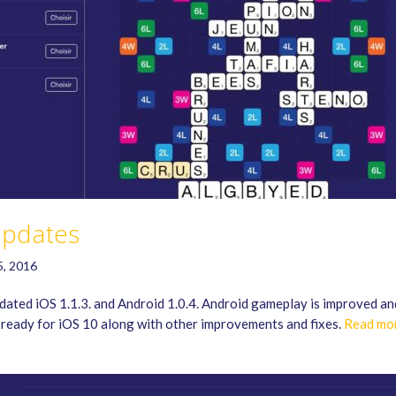
pdates
5, 2016
ated iOS 1.1.3. and Android 1.0.4. Android gameplay is improved an
 ready for iOS 10 along with other improvements and fixes.
Read mo