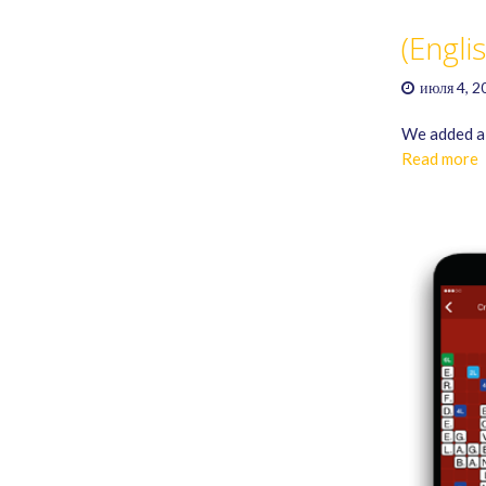
(Engli
июля 4, 2
We added a 
Read more