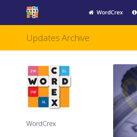
WordCrex
Updates Archive
WordCrex