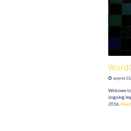
Word
апреля 13
Welcome to
ongoing imp
2016.
Read