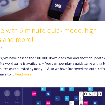
e with 6 minute quick mode, high
s and more!
17
s, We have passed the 100.000 downloads mar and another update 
ite word game is available. — You can now play a quick game with a t
inutes as requested by many. — Also we have improved the auto-refr
have to …
Read more