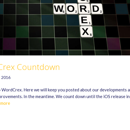
Crex Countdown
, 2016
 WordCrex. Here we will keep you posted about our developments 
rovements. In the meantime. We count down until the iOS release i
 more