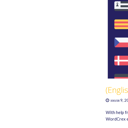
(Engli
июля 9, 2
With help f
WordCrex ex