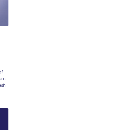
of
urn
esh