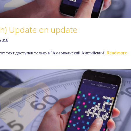
ish) Update on update
 2018
тот техт доступен только в “Американский Английский”.
Read more