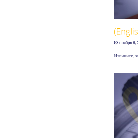
GAME RULES
MANUAL
TERMS OF SERVICE
PRIVACY POLICY
(Engl
WORDCREX VIDEO
ноября 8,
Извините, э