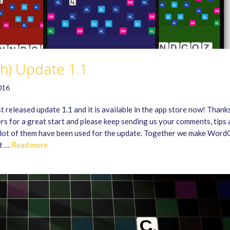
sh) Update 1.1
016
 released update 1.1 and it is available in the app store now! Thank
ers for a great start and please keep sending us your comments, tips
 lot of them have been used for the update. Together we make Word
st …
Read more