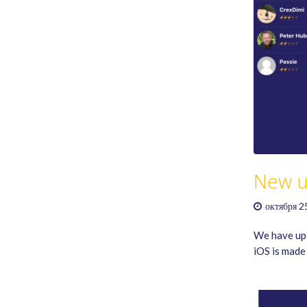
New u
октября 2
We have upd
iOS is made