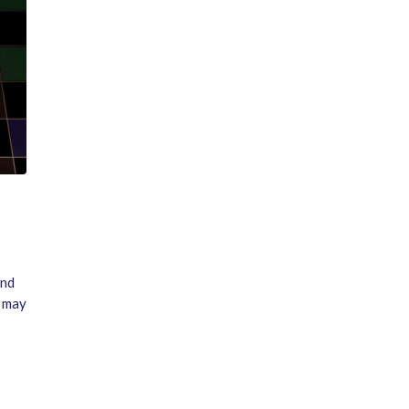
and
n may