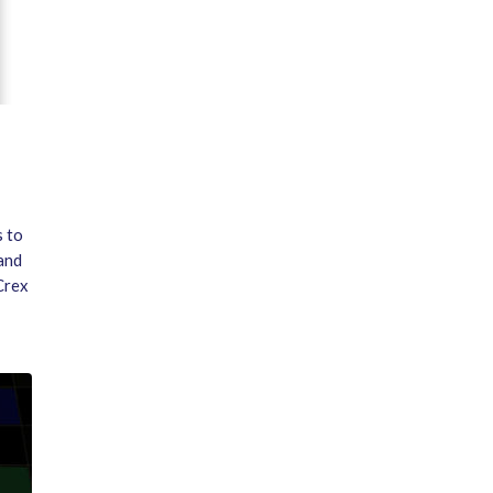
s to
 and
Crex