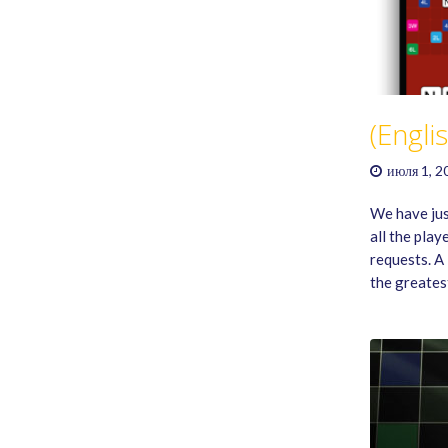
(Engli
июля 1, 2
We have just
all the play
requests. A
the greate