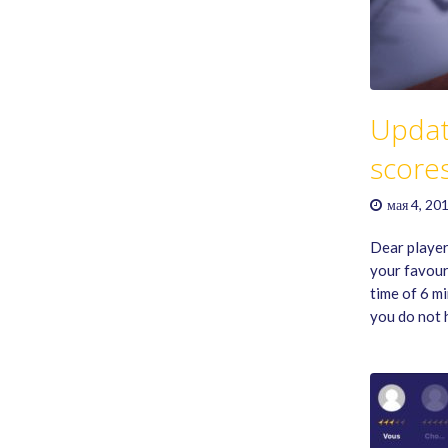
Updat
score
мая 4, 20
Dear player
your favour
time of 6 m
you do not 