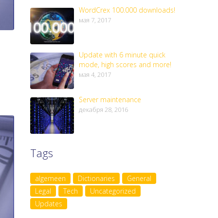
WordCrex 100.000 downloads!
мая 7, 2017
Update with 6 minute quick
mode, high scores and more!
мая 4, 2017
Server maintenance
декабря 28, 2016
Tags
algemeen
Dictionaries
General
Legal
Tech
Uncategorized
Updates