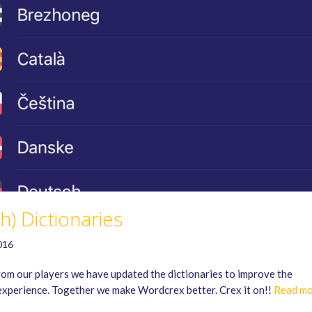
sh) Dictionaries
016
rom our players we have updated the dictionaries to improve the
perience. Together we make Wordcrex better. Crex it on!!
Read mo