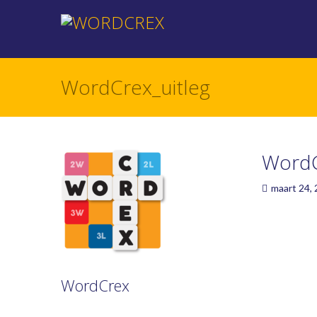
WordCrex_uitleg
WordC
maart 24,
WordCrex