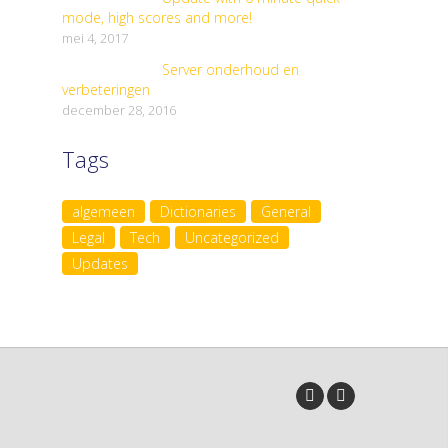
mode, high scores and more!
mei 4, 2017
Server onderhoud en
verbeteringen
december 28, 2016
Tags
algemeen
Dictionaries
General
Legal
Tech
Uncategorized
Updates