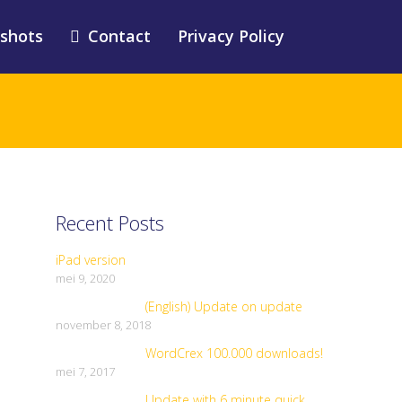
shots
Contact
Privacy Policy
Recent Posts
iPad version
mei 9, 2020
(English) Update on update
november 8, 2018
WordCrex 100.000 downloads!
mei 7, 2017
Update with 6 minute quick