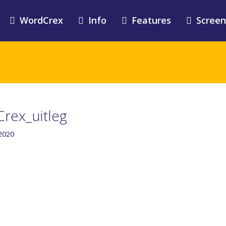
WordCrex
Info
Features
Screen
rex_uitleg
 2020