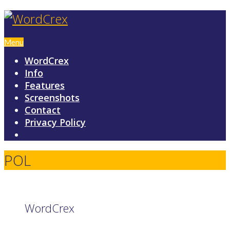
Menu
WordCrex
Info
Features
Screenshots
Contact
Privacy Policy
POL
WordCrex