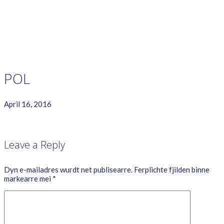
GAME RULES
MANUAL
TERMS OF SERVICE
PRIVACY POLICY
WORDCREX VIDEO
POL
April 16, 2016
Leave a Reply
Dyn e-mailadres wurdt net publisearre.
Ferplichte fjilden binne
markearre mei
*