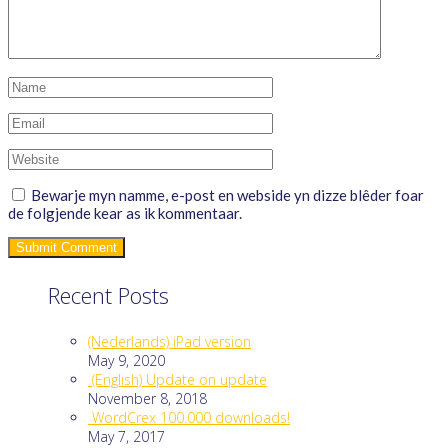
Bewarje myn namme, e-post en webside yn dizze blêder foar
de folgjende kear as ik kommentaar.
Recent Posts
(Nederlands) iPad version
May 9, 2020
(English) Update on update
November 8, 2018
WordCrex 100.000 downloads!
May 7, 2017